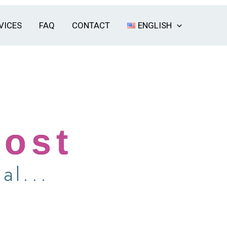
VICES
FAQ
CONTACT
ENGLISH
Host
al...