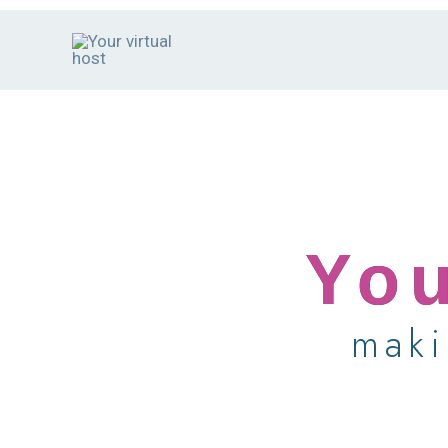
Skip
to
content
You
maki