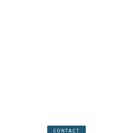
CONTACT