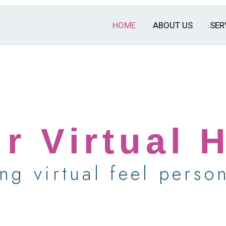
HOME
ABOUT US
SER
r Virtual 
ng virtual feel person